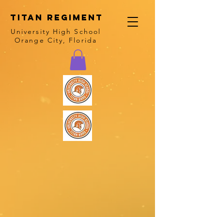
Titan Regiment
University High School
Orange City, Florida