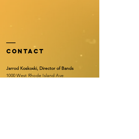
Contact
Jarrod Koskoski, Director of Bands
1000 West Rhode Island Ave
Orange City, FL 32763
Email:
jfkoskos@volusia.k12.fl.us
Tel:
386-968-0013
ext. 46298
Fax:
386-968-0019