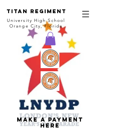
Titan Regiment
University High School
Orange City, Florida
Make a Payment
Here