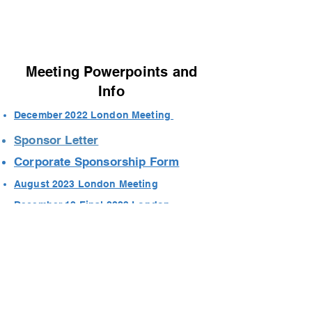
Meeting Powerpoints and
Info
December 2022 London Meeting
Sponsor Letter
Corporate Sponsorship Form
August 2023 London Meeting
December 12 Final 2023 London
Meeting
Contact